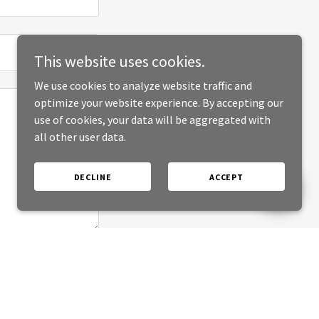
This website uses cookies.
We use cookies to analyze website traffic and
optimize your website experience. By accepting our
use of cookies, your data will be aggregated with
all other user data.
DECLINE
ACCEPT