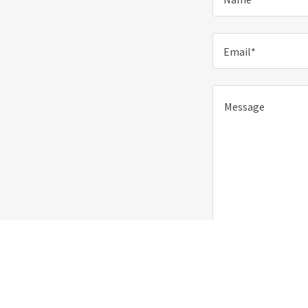
Email*