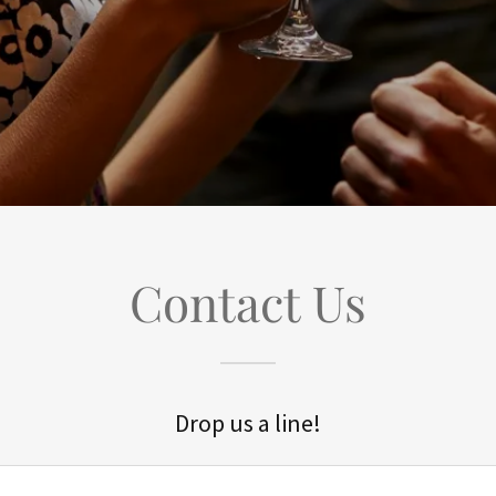
Contact Us
Drop us a line!