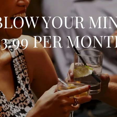
BLOW YOUR MI
3.99 PER MON