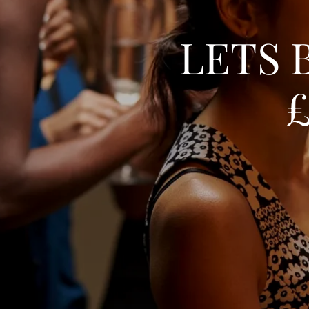
LETS 
£