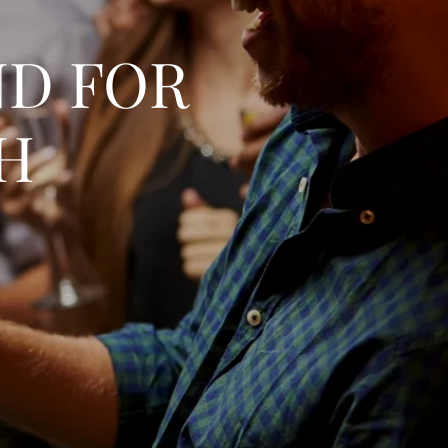
ND FOR
TH