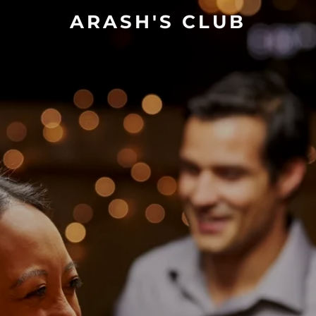
ARASH'S CLUB